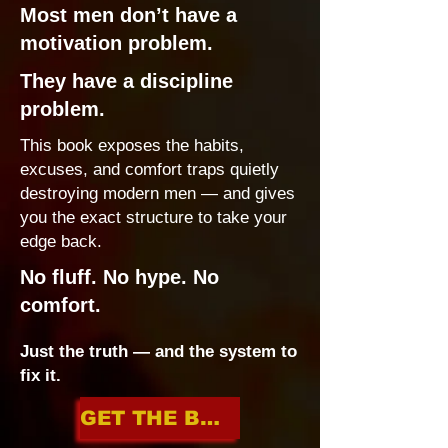
Most men don’t have a
motivation problem.
They have a discipline
problem.
This book exposes the habits,
excuses, and comfort traps quietly
destroying modern men — and gives
you the exact structure to take your
edge back.
No fluff. No hype. No
comfort.
Just the truth — and the system to
fix it.
GET THE BOOK NOW