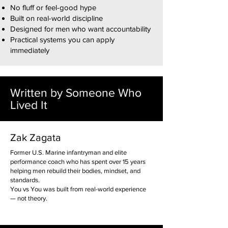
No fluff or feel-good hype
Built on real-world discipline
Designed for men who want accountability
Practical systems you can apply
immediately
Written by Someone Who
Lived It
Zak Zagata
Former U.S. Marine infantryman and elite
performance coach who has spent over 15 years
helping men rebuild their bodies, mindset, and
standards.
You vs You was built from real-world experience
— not theory.