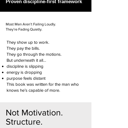
Proven discipline-first framework
Most Men Aren’t Failing Loudly.
They’re Fading Quietly.
They show up to work.
They pay the bills.
They go through the motions.
But underneath it all…
discipline is slipping
energy is dropping
purpose feels distant
This book was written for the man who
knows he’s capable of more.
Not Motivation.
Structure.