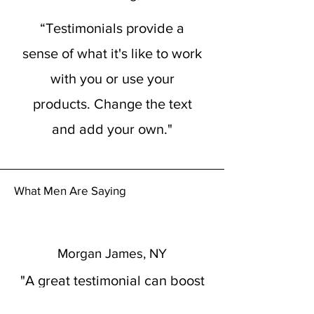
“Testimonials provide a
sense of what it's like to work
with you or use your
products. Change the text
and add your own."
What Men Are Saying
Morgan James, NY
"A great testimonial can boost
your brand’s image. Click to