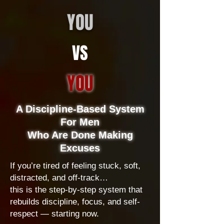
YOU
VS
YOU
A Discipline-Based System
For Men
Who Are Done Making
Excuses
If you’re tired of feeling stuck, soft,
distracted, and off-track…
this is the step-by-step system that
rebuilds discipline, focus, and self-
respect — starting now.