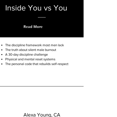
Inside You vs You
Read More
The discipline framework most men lack
The truth about silent male burnout
A 30-day discipline challenge
Physical and mental reset systems
The personal code that rebuilds self-respect
Alexa Young, CA