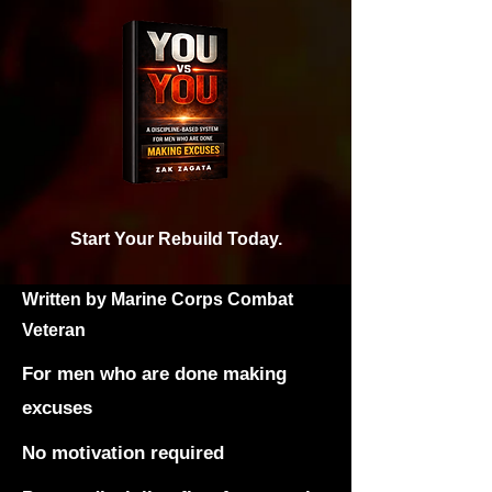
Start Your Rebuild Today.
Written by Marine Corps Combat
Veteran
For men who are done making
excuses
No motivation required