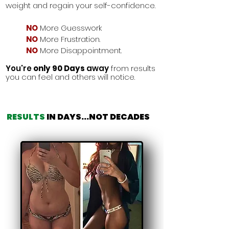
weight and regain your self-confidence.
NO
More Guesswork
NO
More Frustration.
NO
More Disappointment.
You're
only 90 Days
away
from
results
you can feel and others will notice.
RESULTS
IN DAYS
...
NOT DECADES