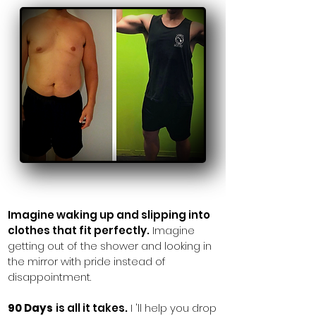
Imagine waking up and
slipping into
clothes that fit perfectly.
Imagine
getting out of the shower and looking in
the mirror with pride instead of
disappointment.
90 Days
is all it takes.
I 'll help you drop