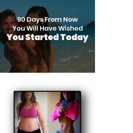
90 Days From Now
You Will Have Wished
You Started Today