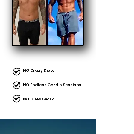
NO Crazy Diets
NO Endless Cardio Sessions
NO Guesswork