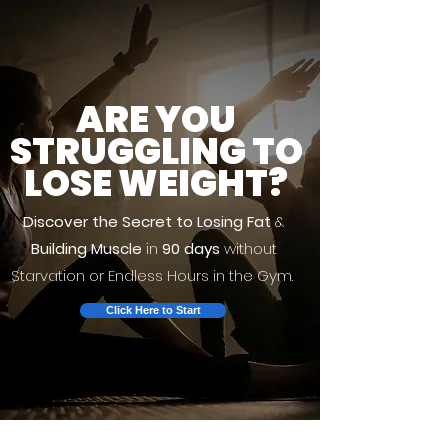
ARE YOU
STRUGGLING TO
LOSE WEIGHT?
Discover the Secret to Losing Fat
&
Building Muscle
in
90 days
without
Starvation or Endless Hours in the Gym.
Click Here to Start