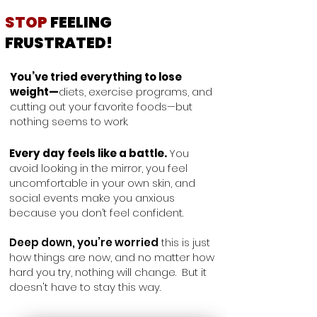
STOP
FEELING
FRUSTRATED!
You’ve tried everything to lose
weight—
diets, exercise programs, and
cutting out your favorite foods—but
nothing seems to work.
Every day feels like a battle.
You
avoid looking in the mirror, you feel
uncomfortable in your own skin, and
social events make you anxious
because you don’t feel confident.
Deep down, you’re worried
this is just
how things are now, and no matter how
hard you try, nothing will change.
But it
doesn't have to stay this way.