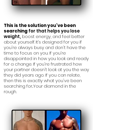
This is
the solution you've been
searching
for that helps you lose
weight,
boost energy, and feel better
about yourself.
It’s designed for you if
you're always
busy and don't have the
time to focus on you. If you're
disappointed in how you look and ready
for a change. If you're frustrated how
your partner doesn't look at you the way
they did years ago. If you can relate,
then this is exactly what you've been
searching for...Your diamond in the
rough.