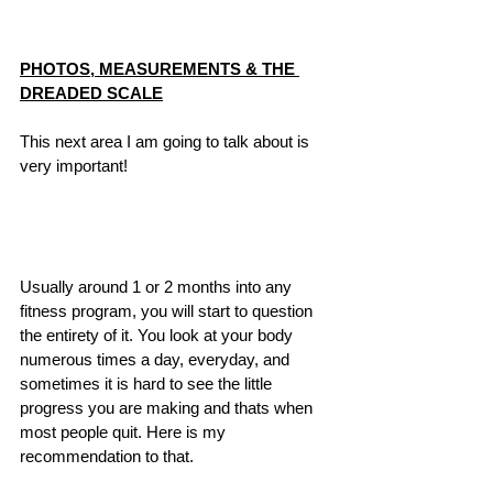
PHOTOS, MEASUREMENTS & THE 
DREADED SCALE
This next area I am going to talk about is 
very important! 
Usually around 1 or 2 months into any 
fitness program, you will start to question 
the entirety of it. You look at your body 
numerous times a day, everyday, and 
sometimes it is hard to see the little 
progress you are making and thats when 
most people quit. Here is my 
recommendation to that.