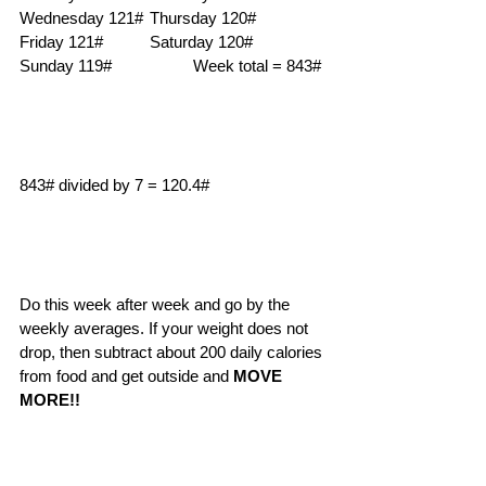
Wednesday 121#	Thursday 120#		
Friday 121#		Saturday 120#	
Sunday 119#		Week total = 843# 
843# divided by 7 = 120.4# 
Do this week after week and go by the 
weekly averages. If your weight does not 
drop, then subtract about 200 daily calories 
from food and get outside and 
MOVE 
MORE!!