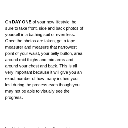
On 
DAY ONE
 of your new lifestyle, be 
sure to take front, side and back photos of 
yourself in a bathing suit or even less. 
Once the photos are taken, get a tape 
measurer and measure that narrowest 
point of your waist, your belly button, area 
around mid thighs and mid arms and 
around your chest and back. This is all 
very important because it will give you an 
exact number of how many inches your 
lost during the process even though you 
may not be able to visually see the 
progress. 