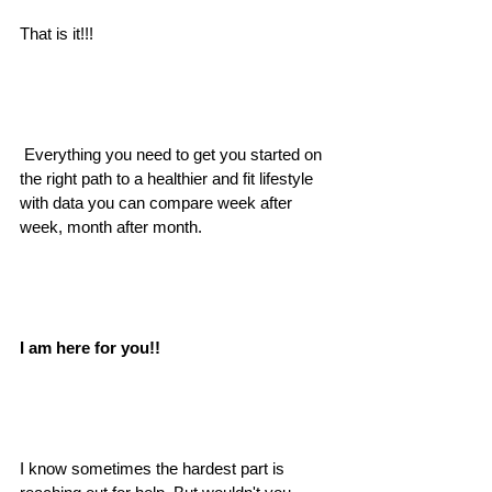
That is it!!!
 Everything you need to get you started on 
the right path to a healthier and fit lifestyle 
with data you can compare week after 
week, month after month.
I am here for you!! 
I know sometimes the hardest part is 