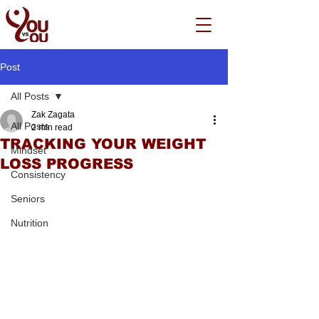
Post
All Posts
Zak Zagata
All Posts
2 min read
TRACKING YOUR WEIGHT
Mindset
LOSS PROGRESS
Consistency
Seniors
Nutrition