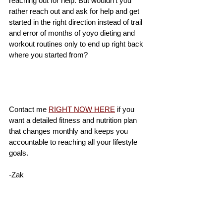
reaching out for help. But wouldn't you 
rather reach out and ask for help and get 
started in the right direction instead of trail 
and error of months of yoyo dieting and 
workout routines only to end up right back 
where you started from? 
Contact me 
RIGHT NOW HERE
 if you 
want a detailed fitness and nutrition plan 
that changes monthly and keeps you 
accountable to reaching all your lifestyle 
goals.  
-Zak