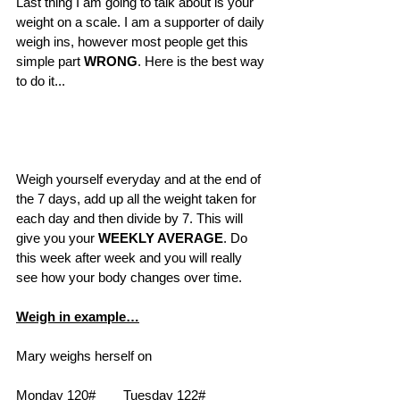
Last thing I am going to talk about is your 
weight on a scale. I am a supporter of daily 
weigh ins, however most people get this 
simple part 
WRONG
. Here is the best way 
to do it...
Weigh yourself everyday and at the end of 
the 7 days, add up all the weight taken for 
each day and then divide by 7. This will 
give you your 
WEEKLY AVERAGE
. Do 
this week after week and you will really 
see how your body changes over time.   
Weigh in example…
Mary weighs herself on 
Monday 120#	Tuesday 122#	