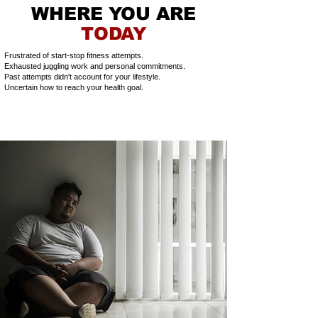
WHERE YOU ARE
TODAY
Frustrated of start-stop fitness attempts.
Exhausted juggling work and personal commitments.
Past attempts didn't account for your lifestyle.
Uncertain how to reach your health goal.