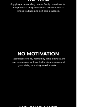
Juggling a demanding career, family commitments,
and personal obligations often sidelines crucial
fitness routines and self-care practices.
NO MOTIVATION
Past fitness efforts, marked by initial enthusiasm
and disappointing, have led to skepticism about
your ability to lasting transformation.