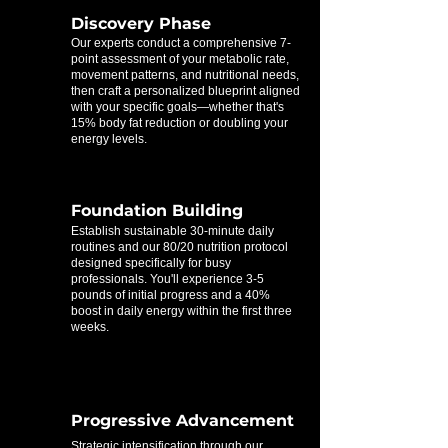
Discovery Phase
Our experts conduct a comprehensive 7-
point assessment of your metabolic rate,
movement patterns, and nutritional needs,
then craft a personalized blueprint aligned
with your specific goals—whether that's
15% body fat reduction or doubling your
energy levels.
Foundation Building
Establish sustainable 30-minute daily
routines and our 80/20 nutrition protocol
designed specifically for busy
professionals. You'll experience 3-5
pounds of initial progress and a 40%
boost in daily energy within the first three
weeks.
Progressive Advancement
Strategic intensification through our