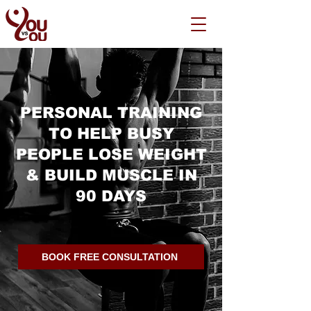
PERSONAL TRAINING
TO HELP BUSY
PEOPLE LOSE WEIGHT
& BUILD MUSCLE IN
90 DAYS
BOOK FREE CONSULTATION