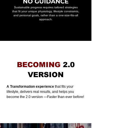
NO GUIDANCE
Sustainable progress requires tailored strategies
that fit your unique physiology, lifestyle constraints,
and personal goals, rather than a one-size-fits-all
approach.
BECOMING
2.0
VERSION
A Transformation experience
that fits your
lifestyle, delivers real results, and helps you
become the 2.0 version —
Faster than ever before!