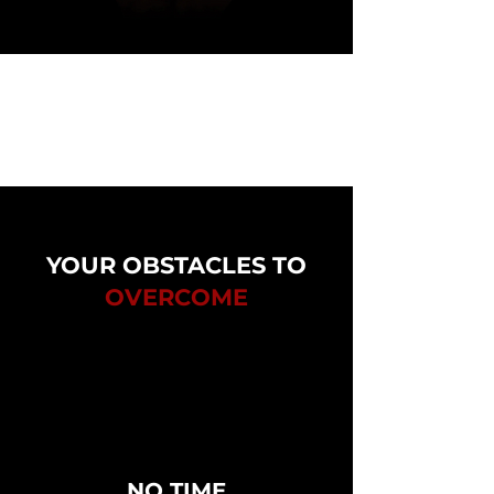
YOUR OBSTACLES TO
OVERCOME
NO TIME