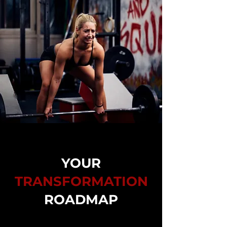
YOUR
TRANSFORMATION
ROADMAP