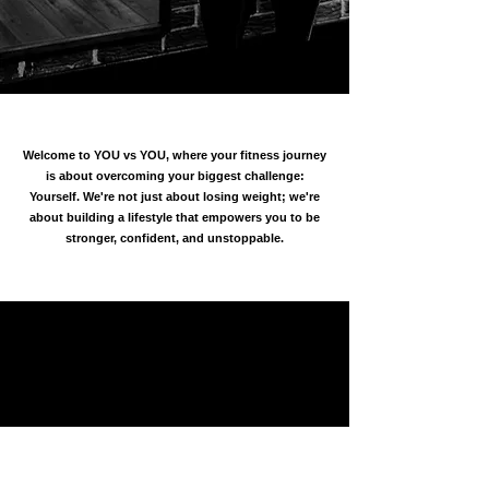
Welcome to YOU vs YOU, where your fitness journey
is about overcoming your biggest challenge:
Yourself. We're not just about losing weight; we're
about building a lifestyle that empowers you to be
stronger, confident, and unstoppable.