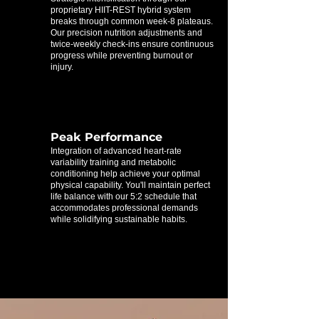
proprietary HIIT-REST hybrid system
breaks through common week-8 plateaus.
Our precision nutrition adjustments and
twice-weekly check-ins ensure continuous
progress while preventing burnout or
injury.
Peak Performance
Integration of advanced heart-rate
variability training and metabolic
conditioning help achieve your optimal
physical capability. You'll maintain perfect
life balance with our 5:2 schedule that
accommodates professional demands
while solidifying sustainable habits.