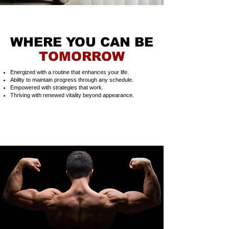
WHERE YOU CAN BE
TOMORROW
Energized with a routine that enhances your life.
Ability to maintain progress through any schedule.
Empowered with strategies that work.
Thriving with renewed vitality beyond appearance.