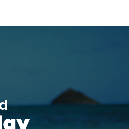
ed
day