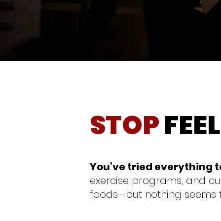
STOP
FEE
You’ve tried everything 
exercise programs, and cut
foods—but nothing seems 