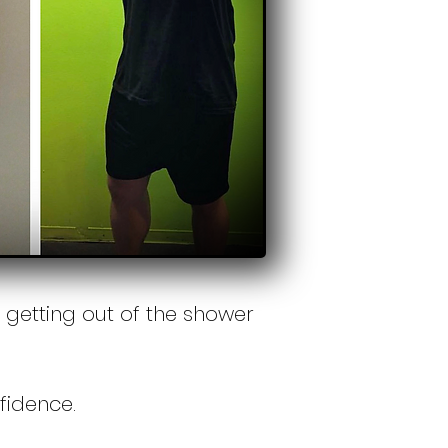
getting out of the shower
nfidence.