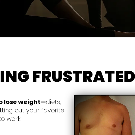
LING FRUSTRATED
to lose weight—
diets,
ting out your favorite
to work.