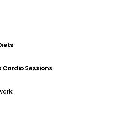
Diets
s Cardio Sessions
work