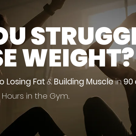
OU STRUGG
SE WEIGHT?
to Losing Fat
&
Building Muscle
in
90
s Hours in the Gym.