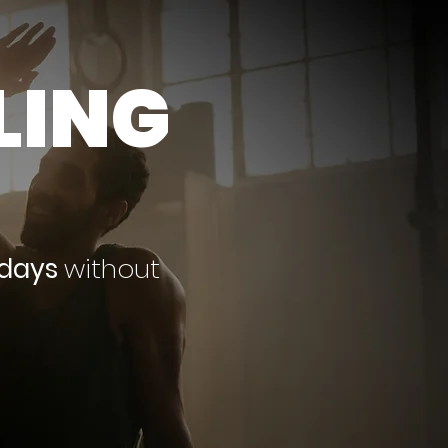
LING
 days
without