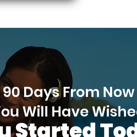
90 Days From Now
ou Will Have Wish
u Started To