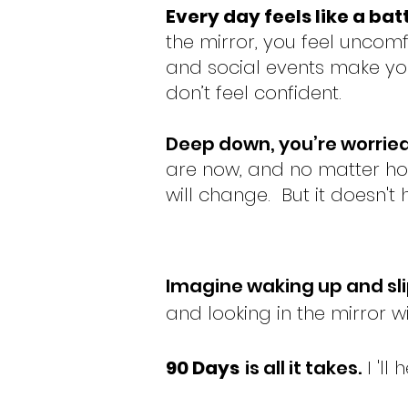
Every day feels like a bat
the mirror, you feel uncomf
and social events make y
don’t feel confident.
Deep down, you’re worrie
are now, and no matter ho
will change.
But it doesn't
Imagine waking up and
sl
and looking in the mirror w
90 Days
is all it takes.
I 'll