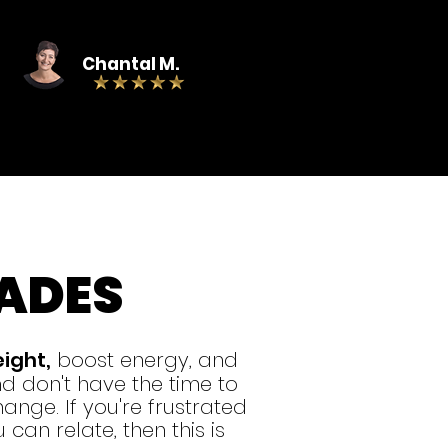
Chantal M.
ADES
eight,
boost energy, and
 don't have the time to
ange. If you're frustrated
can relate, then this is