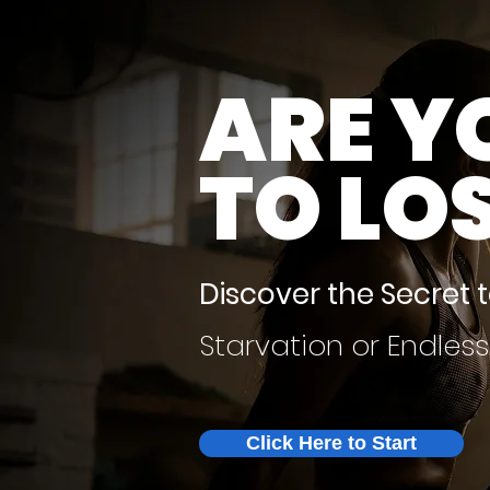
ARE Y
TO LO
Discover the Secret 
Starvation or Endles
Click Here to Start