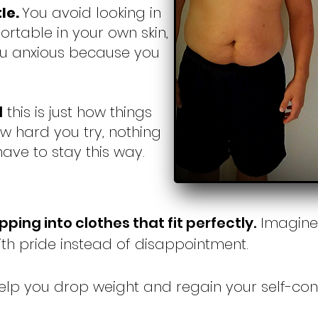
tle.
You avoid looking in
ortable in your own skin,
ou anxious because you
d
this is just how things
w hard you try, nothing
 have to stay this way.
ipping into clothes that fit perfectly.
Imagine 
ith pride instead of disappointment.
 help you drop weight and regain your self-co