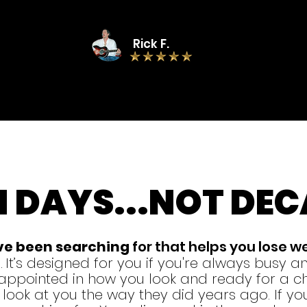
Rick F.
N DAYS
...
NOT DEC
've been searching
for that helps you lose w
.
It’s designed for you if you're always
busy and
isappointed in how you look and ready for a ch
ook at you the way they did years ago. If you 