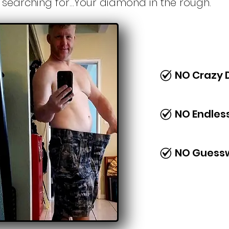
searching for...Your diamond in the rough.
NO Crazy 
NO Endles
NO Guess