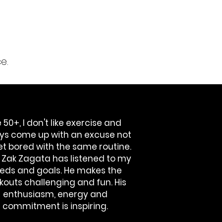
e.
 50+, I don't like exercise and
ys come up with an excuse not
get bored with the same routine.
! Zak Zagata has listened to my
eds and goals. He makes the
kouts challenging and fun. His
enthusiasm, energy and
commitment is inspiring.