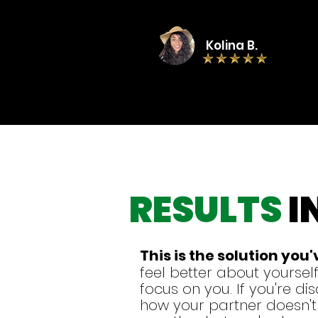
Kolina B.
RESULTS
I
This is
the solution you
feel better about yourself
focus on you. If you're d
how your partner doesn't l