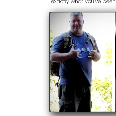
exactly what you've been 