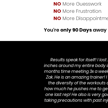
NO
More Guesswork
NO
More Frustration.
NO
More Disappointme
You're
only 90 Days
away
Results speak for itself! I lost
inches around my entire body i
months time meeting 3x a week
Zak. He is an amazing trainer! I
the diversity of the workouts
how much he pushes me to get
one last rep! He also is very go
taking precautions with past inj