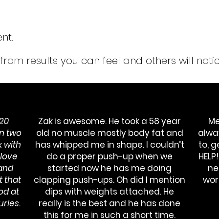
nt.
from
results you can feel and others will notic
 20
Zak is awesome. He took a 58 year
Me
n two
old no muscle mostly body fat and
alwa
 with
has whipped me in shape. I couldn’t
to, 
 love
do a proper push-up when we
HELP
 and
started now he has me doing
ne
 that
clapping push-ups. Oh did I mention
wor
od at
dips with weights attached. He
uries.
really is the best and he has done
this for me in such a short time.