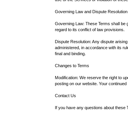
Governing Law and Dispute Resolution
Governing Law: These Terms shall be g
regard to its conflict of law provisions.
Dispute Resolution: Any dispute arising 
administered, in accordance with its rul
final and binding.
Changes to Terms
Modification: We reserve the right to u
posting on our website. Your continued
Contact Us
If you have any questions about these 