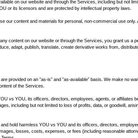
ilable on our website and through the Services, including but not limi
U or its licensors and are protected by intellectual property laws.
 our content and materials for personal, non-commercial use only. An
any content on our website or through the Services, you grant us a per
uce, adapt, publish, translate, create derivative works from, distribu
are provided on an "as-is" and "as-available" basis. We make no warr
 content of the Services.
 YOU vs YOU, its officers, directors, employees, agents, or affiliates be 
es, including but not limited to loss of profits, data, or goodwill, ari
y and hold harmless YOU vs YOU and its officers, directors, employees
 damages, losses, costs, expenses, or fees (including reasonable attorne
e Terms.