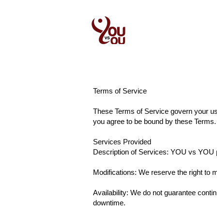
New Page
New 
Contact
Terms of Service
These Terms of Service govern your us
you agree to be bound by these Terms. 
Services Provided
Description of Services: YOU vs YOU pro
Modifications: We reserve the right to m
Availability: We do not guarantee conti
downtime.