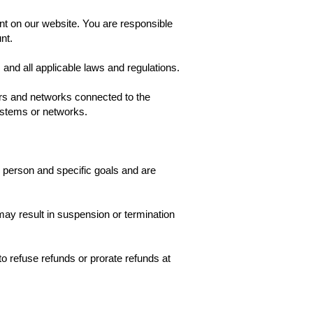
nt on our website. You are responsible
nt.
and all applicable laws and regulations.
vers and networks connected to the
systems or networks.
ic person and specific goals and are
ay result in suspension or termination
o refuse refunds or prorate refunds at