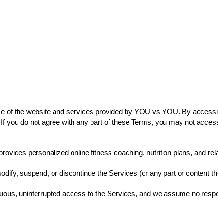
Page
New Page
New Page
New Page
New 
店
General
New Page
New Page
e of the website and services provided by YOU vs YOU. By accessin
If you do not agree with any part of these Terms, you may not acces
vides personalized online fitness coaching, nutrition plans, and relat
odify, suspend, or discontinue the Services (or any part or content the
nuous, uninterrupted access to the Services, and we assume no responsi