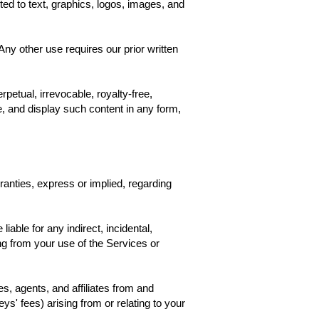
ted to text, graphics, logos, images, and
y other use requires our prior written
petual, irrevocable, royalty-free,
te, and display such content in any form,
anties, express or implied, regarding
liable for any indirect, incidental,
sing from your use of the Services or
, agents, and affiliates from and
ys' fees) arising from or relating to your