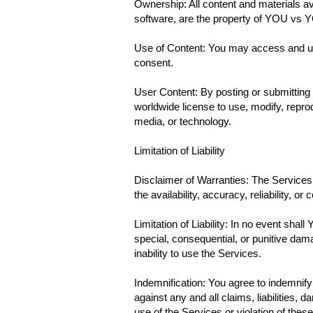
Ownership: All content and materials ava
software, are the property of YOU vs YO
Use of Content: You may access and use
consent.
User Content: By posting or submitting 
worldwide license to use, modify, reprod
media, or technology.
Limitation of Liability
Disclaimer of Warranties: The Services 
the availability, accuracy, reliability, or
Limitation of Liability: In no event shall
special, consequential, or punitive damag
inability to use the Services.
Indemnification: You agree to indemnif
against any and all claims, liabilities,
use of the Services or violation of thes