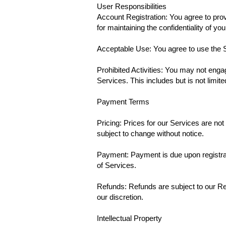
User Responsibilities
Account Registration: You agree to pro
for maintaining the confidentiality of yo
Acceptable Use: You agree to use the S
Prohibited Activities: You may not engag
Services. This includes but is not limi
Payment Terms
Pricing: Prices for our Services are not
subject to change without notice.
Payment: Payment is due upon registrat
of Services.
Refunds: Refunds are subject to our Ref
our discretion.
Intellectual Property