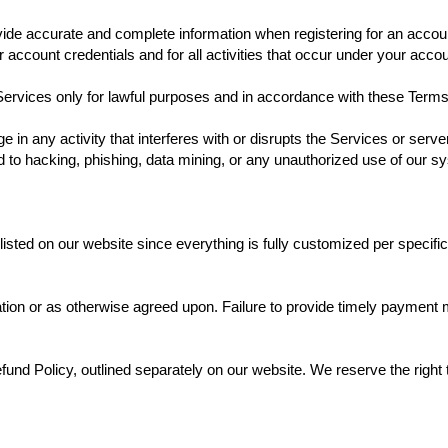
vide accurate and complete information when registering for an accou
ur account credentials and for all activities that occur under your accou
ervices only for lawful purposes and in accordance with these Terms 
e in any activity that interferes with or disrupts the Services or ser
ted to hacking, phishing, data mining, or any unauthorized use of our 
 listed on our website since everything is fully customized per specif
ion or as otherwise agreed upon. Failure to provide timely payment m
und Policy, outlined separately on our website. We reserve the right t