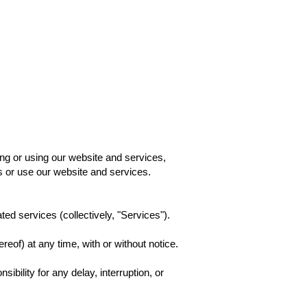
Page
New Page
New Page
New Page
Book Online
g or using our website and services,
s or use our website and services.
ed services (collectively, "Services").
reof) at any time, with or without notice.
bility for any delay, interruption, or