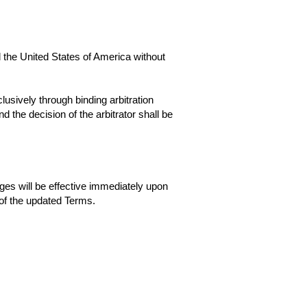
the United States of America without
lusively through binding arbitration
d the decision of the arbitrator shall be
ges will be effective immediately upon
of the updated Terms.