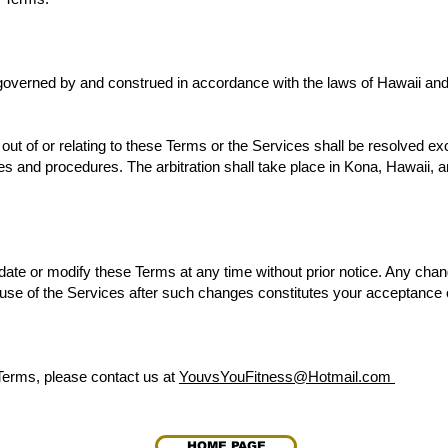
overned by and construed in accordance with the laws of Hawaii and 
out of or relating to these Terms or the Services shall be resolved exc
es and procedures. The arbitration shall take place in Kona, Hawaii, an
pdate or modify these Terms at any time without prior notice. Any chan
 use of the Services after such changes constitutes your acceptance 
Terms, please contact us at
YouvsYouFitness@Hotmail.com
HOME PAGE