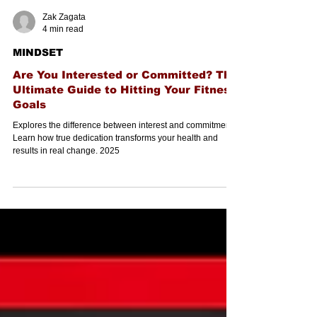
Zak Zagata
4 min read
MINDSET
Are You Interested or Committed? The
Ultimate Guide to Hitting Your Fitness
Goals
Explores the difference between interest and commitment.
Learn how true dedication transforms your health and
results in real change. 2025