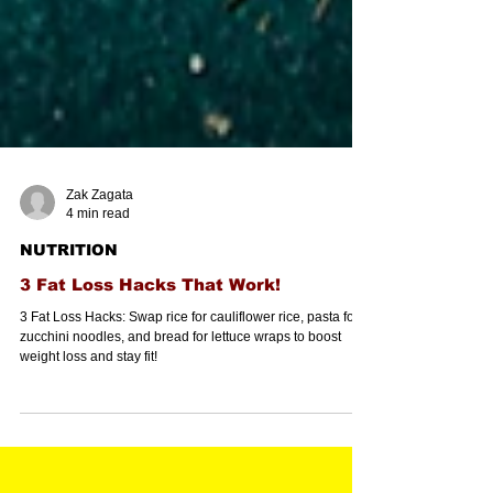
Zak Zagata
4 min read
NUTRITION
3 Fat Loss Hacks That Work!
3 Fat Loss Hacks: Swap rice for cauliflower rice, pasta for
zucchini noodles, and bread for lettuce wraps to boost
weight loss and stay fit!