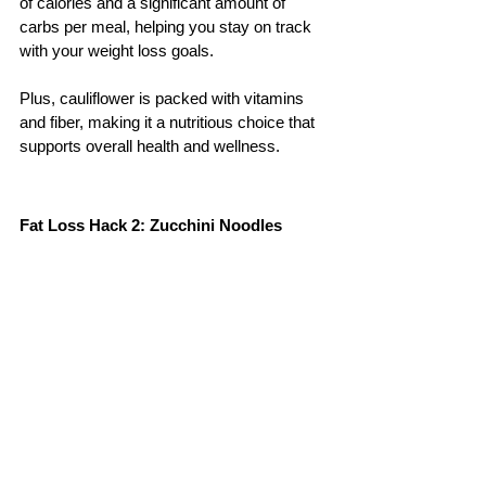
of calories and a significant amount of 
carbs per meal, helping you stay on track 
with your weight loss goals. 
Plus, cauliflower is packed with vitamins 
and fiber, making it a nutritious choice that 
supports overall health and wellness.
Fat Loss Hack 2: Zucchini Noodles