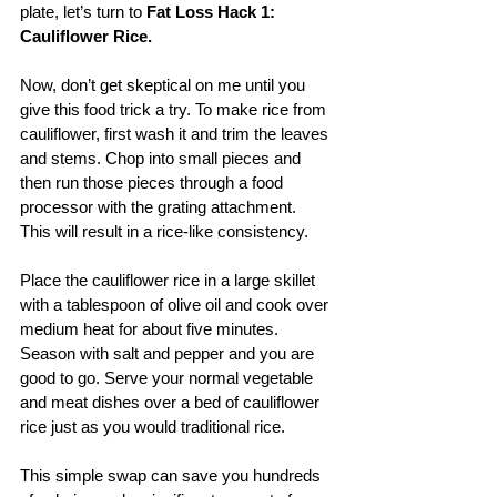
plate, let’s turn to 
Fat Loss Hack 1: 
Cauliflower Rice.
Now, don’t get skeptical on me until you 
give this food trick a try. To make rice from 
cauliflower, first wash it and trim the leaves 
and stems. Chop into small pieces and 
then run those pieces through a food 
processor with the grating attachment. 
This will result in a rice-like consistency. 
Place the cauliflower rice in a large skillet 
with a tablespoon of olive oil and cook over 
medium heat for about five minutes. 
Season with salt and pepper and you are 
good to go. Serve your normal vegetable 
and meat dishes over a bed of cauliflower 
rice just as you would traditional rice.
This simple swap can save you hundreds 