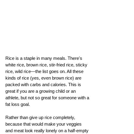
Rice is a staple in many meals. There's 
white rice, brown rice, stir-fried rice, sticky 
rice, wild rice—the list goes on. All these 
kinds of rice (yes, even brown rice) are 
packed with carbs and calories. This is 
great if you are a growing child or an 
athlete, but not so great for someone with a 
fat loss goal.
Rather than give up rice completely, 
because that would make your veggies 
and meat look really lonely on a half-empty 