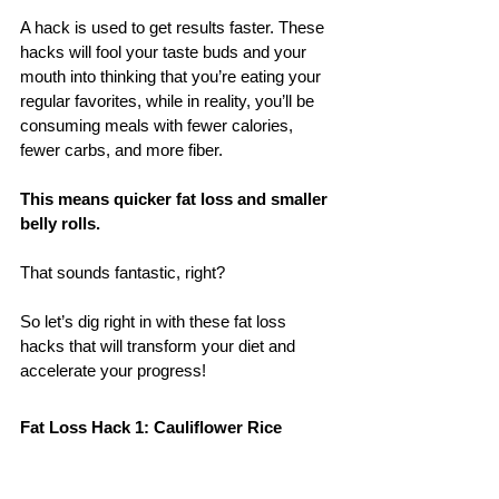
A hack is used to get results faster. These 
hacks will fool your taste buds and your 
mouth into thinking that you’re eating your 
regular favorites, while in reality, you’ll be 
consuming meals with fewer calories, 
fewer carbs, and more fiber. 
This means quicker fat loss and smaller 
belly rolls.
That sounds fantastic, right? 
So let’s dig right in with these fat loss 
hacks that will transform your diet and 
accelerate your progress!
Fat Loss Hack 1: Cauliflower Rice