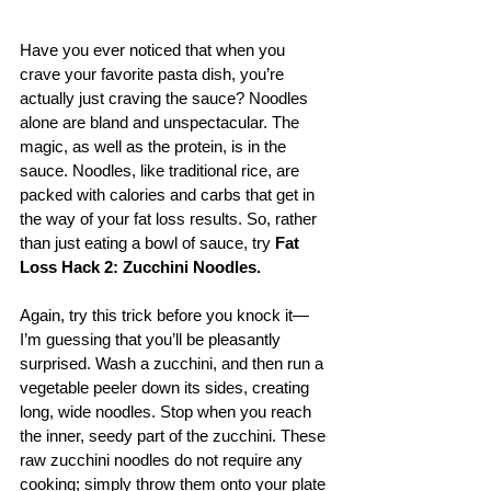
Have you ever noticed that when you 
crave your favorite pasta dish, you’re 
actually just craving the sauce? Noodles 
alone are bland and unspectacular. The 
magic, as well as the protein, is in the 
sauce. Noodles, like traditional rice, are 
packed with calories and carbs that get in 
the way of your fat loss results. So, rather 
than just eating a bowl of sauce, try 
Fat 
Loss Hack 2: Zucchini Noodles.
Again, try this trick before you knock it—
I’m guessing that you’ll be pleasantly 
surprised. Wash a zucchini, and then run a 
vegetable peeler down its sides, creating 
long, wide noodles. Stop when you reach 
the inner, seedy part of the zucchini. These 
raw zucchini noodles do not require any 
cooking; simply throw them onto your plate 