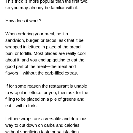
This trick is more popular than the first two, 
so you may already be familiar with it. 
How does it work? 
When ordering your meal, be it a 
sandwich, burger, or tacos, ask that it be 
wrapped in lettuce in place of the bread, 
bun, or tortilla. Most places are really cool 
about it, and you end up getting to eat the 
good part of the meal—the meat and 
flavors—without the carb-filled extras. 
If for some reason the restaurant is unable 
to wrap it in lettuce for you, then ask for the 
filling to be placed on a pile of greens and 
eat it with a fork.
Lettuce wraps are a versatile and delicious 
way to cut down on carbs and calories 
without sacrificing taste or satisfaction. 