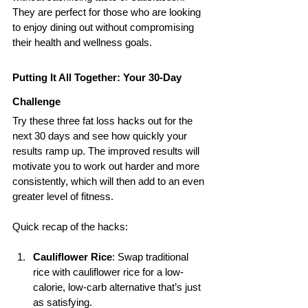
They are perfect for those who are looking 
to enjoy dining out without compromising 
their health and wellness goals.
Putting It All Together: Your 30-Day 
Challenge
Try these three fat loss hacks out for the 
next 30 days and see how quickly your 
results ramp up. The improved results will 
motivate you to work out harder and more 
consistently, which will then add to an even 
greater level of fitness.
Quick recap of the hacks:
Cauliflower Rice
: Swap traditional 
rice with cauliflower rice for a low-
calorie, low-carb alternative that’s just 
as satisfying.