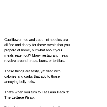
Cauliflower rice and zucchini noodles are 
all fine and dandy for those meals that you 
prepare at home, but what about your 
meals eaten out? Many restaurant meals 
revolve around bread, buns, or tortillas. 
These things are tasty, yet filled with 
calories and carbs that add to those 
annoying belly rolls. 
That’s when you turn to 
Fat Loss Hack 3: 
The Lettuce Wrap.