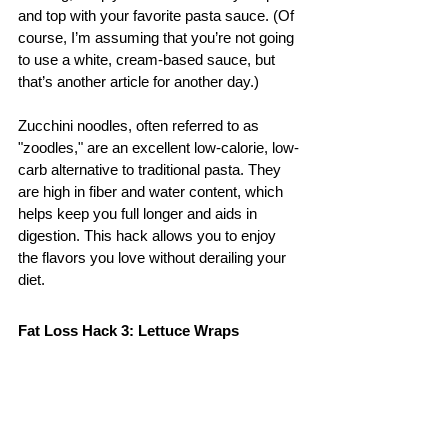
and top with your favorite pasta sauce. (Of 
course, I’m assuming that you’re not going 
to use a white, cream-based sauce, but 
that’s another article for another day.)
Zucchini noodles, often referred to as 
"zoodles," are an excellent low-calorie, low-
carb alternative to traditional pasta. They 
are high in fiber and water content, which 
helps keep you full longer and aids in 
digestion. This hack allows you to enjoy 
the flavors you love without derailing your 
diet.
Fat Loss Hack 3: Lettuce Wraps