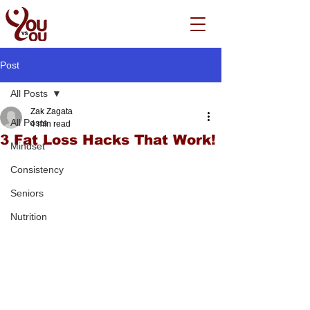
Post
All Posts
Zak Zagata
All Posts
4 min read
3 Fat Loss Hacks That Work!
Mindset
Consistency
Seniors
Nutrition