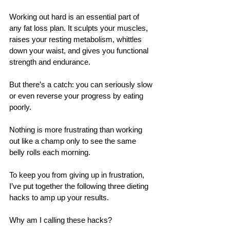
Working out hard is an essential part of 
any fat loss plan. It sculpts your muscles, 
raises your resting metabolism, whittles 
down your waist, and gives you functional 
strength and endurance. 
But there’s a catch: you can seriously slow 
or even reverse your progress by eating 
poorly. 
Nothing is more frustrating than working 
out like a champ only to see the same 
belly rolls each morning.
To keep you from giving up in frustration, 
I’ve put together the following three dieting 
hacks to amp up your results. 
Why am I calling these hacks? 