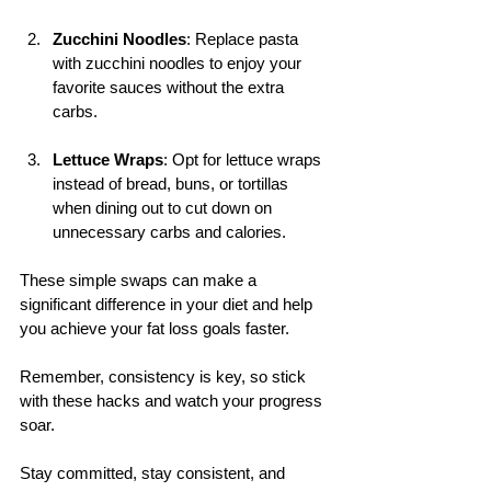
Zucchini Noodles
: Replace pasta 
with zucchini noodles to enjoy your 
favorite sauces without the extra 
carbs.
Lettuce Wraps
: Opt for lettuce wraps 
instead of bread, buns, or tortillas 
when dining out to cut down on 
unnecessary carbs and calories.
These simple swaps can make a 
significant difference in your diet and help 
you achieve your fat loss goals faster. 
Remember, consistency is key, so stick 
with these hacks and watch your progress 
soar.
Stay committed, stay consistent, and 