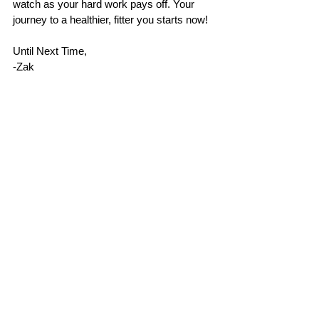
watch as your hard work pays off. Your 
journey to a healthier, fitter you starts now!
Until Next Time, 
-Zak
P.S. 
If you found these fat loss hacks 
helpful, please give this post a like! I’d 
love to hear about your favorite food 
swaps for weight loss—drop a 
comment below and share your go-to 
tips. Your insights might just help 
others on their fitness journey!
#FatLossHacks
#WeightLossJourney
#FitnessMotivation
#HealthyEating
#NutritionTips
#WellnessJourney
#HealthyLifestyle