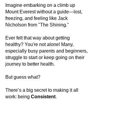
Imagine embarking on a climb up 
Mount Everest without a guide—lost, 
freezing, and feeling like Jack 
Nicholson from "The Shining." 
Ever felt that way about getting 
healthy? You're not alone! Many, 
especially busy parents and beginners, 
struggle to start or keep going on their 
journey to better health.
But guess what? 
There’s a big secret to making it all 
work: being 
Consistent
.