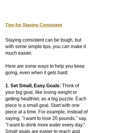
Tips for Staying Consistent
Staying consistent can be tough, but 
with some simple tips, you can make it 
much easier. 
Here are some ways to help you keep 
going, even when it gets hard:
1. Set Small, Easy Goals:
 Think of 
your big goal, like losing weight or 
getting healthier, as a big puzzle. Each 
piece is a small goal. Start with one 
piece at a time. For example, instead of 
saying, "I want to lose 20 pounds," say, 
"I want to drink more water every day." 
Small goals are easier to reach and 