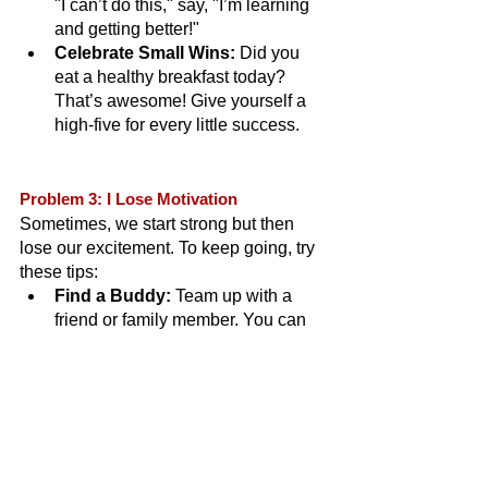
"I can’t do this," say, "I’m learning 
and getting better!"
Celebrate Small Wins:
 Did you 
eat a healthy breakfast today? 
That’s awesome! Give yourself a 
high-five for every little success.
Problem 3: I Lose Motivation
Sometimes, we start strong but then 
lose our excitement. To keep going, try 
these tips:
Find a Buddy:
 Team up with a 
friend or family member. You can 
cheer each other on and have fun 
together.
Reward Yourself:
 Promise 
yourself a small treat when you 
reach a goal. Maybe a new book or 
a fun outing!