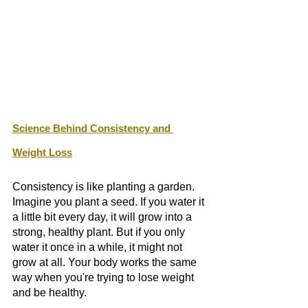
Science Behind Consistency and 
Weight Loss
Consistency is like planting a garden. 
Imagine you plant a seed. If you water it 
a little bit every day, it will grow into a 
strong, healthy plant. But if you only 
water it once in a while, it might not 
grow at all. Your body works the same 
way when you're trying to lose weight 
and be healthy.