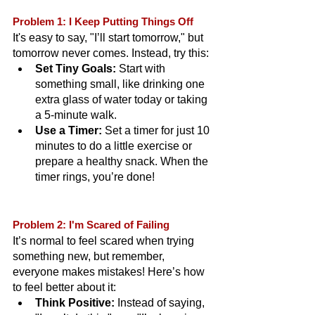
Problem 1: I Keep Putting Things Off
It's easy to say, "I’ll start tomorrow," but 
tomorrow never comes. Instead, try this:
Set Tiny Goals:
 Start with 
something small, like drinking one 
extra glass of water today or taking 
a 5-minute walk.
Use a Timer:
 Set a timer for just 10 
minutes to do a little exercise or 
prepare a healthy snack. When the 
timer rings, you’re done!
Problem 2: I'm Scared of Failing
It’s normal to feel scared when trying 
something new, but remember, 
everyone makes mistakes! Here’s how 
to feel better about it:
Think Positive:
 Instead of saying, 