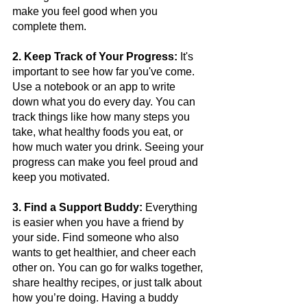
make you feel good when you 
complete them.
2. Keep Track of Your Progress:
 It's 
important to see how far you've come. 
Use a notebook or an app to write 
down what you do every day. You can 
track things like how many steps you 
take, what healthy foods you eat, or 
how much water you drink. Seeing your 
progress can make you feel proud and 
keep you motivated.
3. Find a Support Buddy:
 Everything 
is easier when you have a friend by 
your side. Find someone who also 
wants to get healthier, and cheer each 
other on. You can go for walks together, 
share healthy recipes, or just talk about 
how you’re doing. Having a buddy 