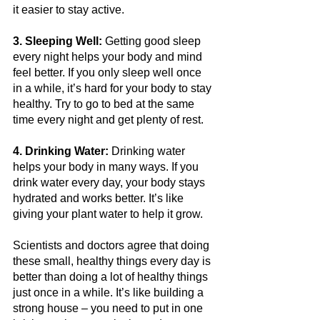
it easier to stay active.
3. Sleeping Well:
 Getting good sleep 
every night helps your body and mind 
feel better. If you only sleep well once 
in a while, it’s hard for your body to stay 
healthy. Try to go to bed at the same 
time every night and get plenty of rest.
4. Drinking Water:
 Drinking water 
helps your body in many ways. If you 
drink water every day, your body stays 
hydrated and works better. It’s like 
giving your plant water to help it grow.
Scientists and doctors agree that doing 
these small, healthy things every day is 
better than doing a lot of healthy things 
just once in a while. It’s like building a 
strong house – you need to put in one 