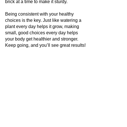
brick at a time to make it sturdy.
Being consistent with your healthy 
choices is the key. Just like watering a 
plant every day helps it grow, making 
small, good choices every day helps 
your body get healthier and stronger. 
Keep going, and you’ll see great results!