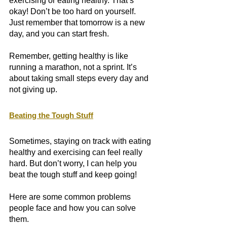
exercising or eating healthy. That’s 
okay! Don’t be too hard on yourself. 
Just remember that tomorrow is a new 
day, and you can start fresh.
Remember, getting healthy is like 
running a marathon, not a sprint. It’s 
about taking small steps every day and 
not giving up. 
Beating the Tough Stuff
Sometimes, staying on track with eating 
healthy and exercising can feel really 
hard. But don’t worry, I can help you 
beat the tough stuff and keep going! 
Here are some common problems 
people face and how you can solve 
them.