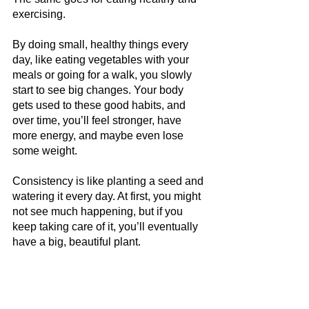
exercising.
By doing small, healthy things every 
day, like eating vegetables with your 
meals or going for a walk, you slowly 
start to see big changes. Your body 
gets used to these good habits, and 
over time, you’ll feel stronger, have 
more energy, and maybe even lose 
some weight.
Consistency is like planting a seed and 
watering it every day. At first, you might 
not see much happening, but if you 
keep taking care of it, you’ll eventually 
have a big, beautiful plant. 