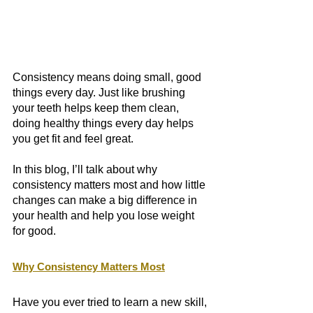
Consistency means doing small, good 
things every day. Just like brushing 
your teeth helps keep them clean, 
doing healthy things every day helps 
you get fit and feel great. 
In this blog, I’ll talk about why 
consistency matters most and how little 
changes can make a big difference in 
your health and help you lose weight 
for good. 
Why Consistency Matters Most
Have you ever tried to learn a new skill, 