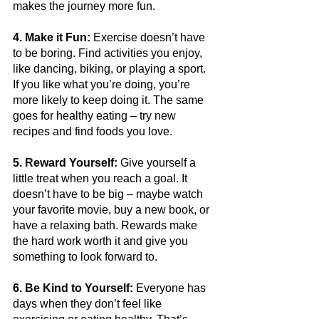
makes the journey more fun.
4. Make it Fun:
 Exercise doesn’t have 
to be boring. Find activities you enjoy, 
like dancing, biking, or playing a sport. 
If you like what you’re doing, you’re 
more likely to keep doing it. The same 
goes for healthy eating – try new 
recipes and find foods you love.
5. Reward Yourself:
 Give yourself a 
little treat when you reach a goal. It 
doesn’t have to be big – maybe watch 
your favorite movie, buy a new book, or 
have a relaxing bath. Rewards make 
the hard work worth it and give you 
something to look forward to.
6. Be Kind to Yourself:
 Everyone has 
days when they don’t feel like 