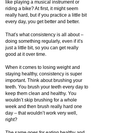
like playing a musical instrument or 
riding a bike? At first, it might seem 
really hard, but if you practice a little bit 
every day, you get better and better. 
That's what consistency is all about – 
doing something regularly, even if it's 
just a little bit, so you can get really 
good at it over time.
When it comes to losing weight and 
staying healthy, consistency is super 
important. Think about brushing your 
teeth. You brush your teeth every day to 
keep them clean and healthy. You 
wouldn’t skip brushing for a whole 
week and then brush really hard one 
day – that wouldn’t work very well, 
right? 
The same goes for eating healthy and 