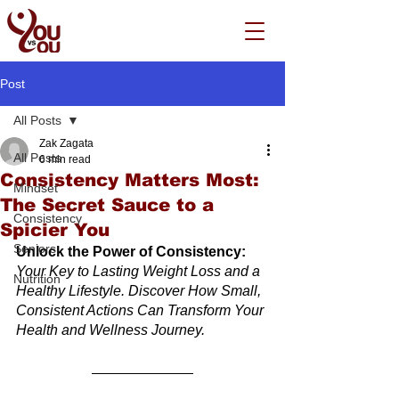
Post
All Posts
Zak Zagata
All Posts
6 min read
Consistency Matters Most:
Mindset
The Secret Sauce to a
Consistency
Spicier You
Seniors
Unlock the Power of Consistency:
Your Key to Lasting Weight Loss and a 
Nutrition
Healthy Lifestyle. Discover How Small, 
Consistent Actions Can Transform Your 
Health and Wellness Journey.