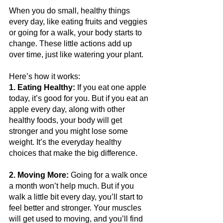
When you do small, healthy things 
every day, like eating fruits and veggies 
or going for a walk, your body starts to 
change. These little actions add up 
over time, just like watering your plant. 
Here’s how it works:
1. Eating Healthy:
 If you eat one apple 
today, it’s good for you. But if you eat an 
apple every day, along with other 
healthy foods, your body will get 
stronger and you might lose some 
weight. It’s the everyday healthy 
choices that make the big difference.
2. Moving More:
 Going for a walk once 
a month won’t help much. But if you 
walk a little bit every day, you’ll start to 
feel better and stronger. Your muscles 
will get used to moving, and you’ll find 